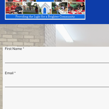
First Name
Email