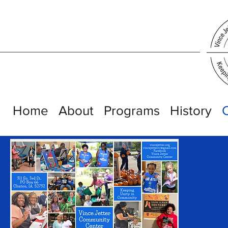
Home
About
Programs
History