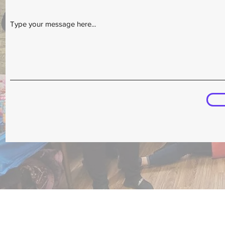
Type your message here...