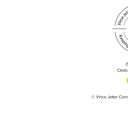
(
Clinto
© Vince Jetter Com