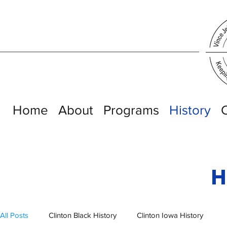
Home
About
Programs
History
H
All Posts
Clinton Black History
Clinton Iowa History