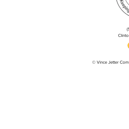
(
Clinto
© Vince Jetter Com